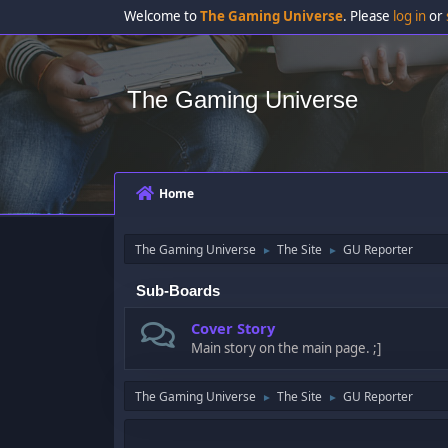
Welcome to
The Gaming Universe
. Please
log in
or
The Gaming Universe
Home
The Gaming Universe
The Site
GU Reporter
►
►
Sub-Boards
Cover Story
Main story on the main page. ;]
The Gaming Universe
The Site
GU Reporter
►
►