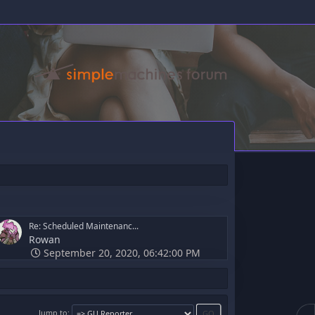
Re: Scheduled Maintenanc...
Rowan
September 20, 2020, 06:42:00 PM
Jump to