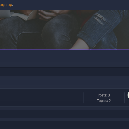
sign up
.
Posts: 3
Topics: 2