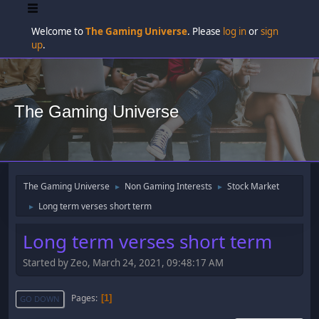
Welcome to
The Gaming Universe
. Please
log in
or
sign
up
.
The Gaming Universe
The Gaming Universe
Non Gaming Interests
Stock Market
►
►
Long term verses short term
►
Long term verses short term
Started by Zeo, March 24, 2021, 09:48:17 AM
Pages
1
GO DOWN