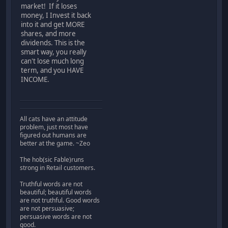
market! If it loses
money, I Invest it back
into it and get MORE
shares, and more
dividends. This is the
smart way, you really
can't lose much long
term, and you HAVE
INCOME.
All cats have an attitude
problem, just most have
figured out humans are
better at the game. ~Zeo
The hob(sic Fable)runs
strong in Retail customers.
Truthful words are not
beautiful; beautiful words
are not truthful. Good words
are not persuasive;
persuasive words are not
good.