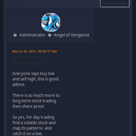
USER ACTIONS
Administrator
Angel of Vengence
March 24, 2021, 09:48:17 AM
Last Edit
: March 24, 2021,
03:29:35 PM by Zeo
Everyone says buy low
and sell high, this is good
advice.
There is so much more to
long term stock trading
then share price!
So yes, for day trading
find a volatile stock and
map its patterns and
catch it on a low.