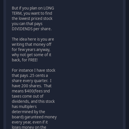
But if you plan on LONG
TERM, you want to find
the lowest priced stock
you can that pays
DIVIDENDS per share.
The idea here is you are
writing that money off
for few years anyway,
why not get some of it
back, for FREE!
For instance I have stock
that pays .25 cents a
share every quarter. I
have 200 shares. That
means $400(fees snd
taxes come out of
dividends, and this stock
has multiplers
determined by the
board) garunteed money
every year, even if it
loses money on the