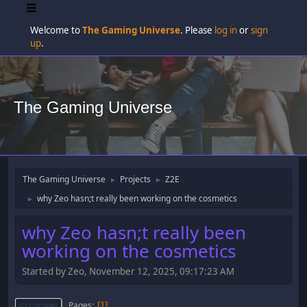
Welcome to
The Gaming Universe
. Please
log in
or
sign
up
.
The Gaming Universe
The Gaming Universe
Projects
Z2E
►
►
why Zeo hasn;t really been working on the cosmetics
►
why Zeo hasn;t really been
working on the cosmetics
Started by Zeo, November 12, 2025, 09:17:23 AM
Pages
1
GO DOWN