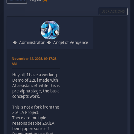
USER ACTIONS
Administrator
Angel of Vengence
November 12, 2025, 09:17:23
AM
Hey all, I have a working
Demo of Z2E i made with
AI assistance! while this is
pre-alpha stage, the basic
concepts work.
This is not a fork from the
Z:AlLA Project.
There are multiple
reasons despite Z:AlLA
being open source I
Don;t want to use that