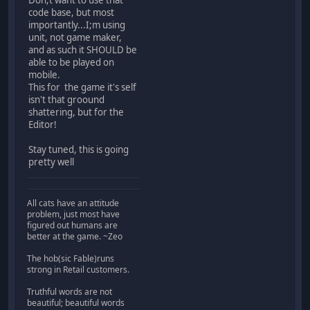
code base, but most
importantly...I;m using
unit, not game maker,
and as such it SHOULD be
able to be played on
mobile.
This for the game it's self
isn't that groound
shattering, but for the
Editor!
Stay tuned, this is going
pretty well
All cats have an attitude
problem, just most have
figured out humans are
better at the game. ~Zeo
The hob(sic Fable)runs
strong in Retail customers.
Truthful words are not
beautiful; beautiful words