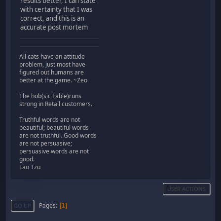
results better, I can state
with certainty that I was
correct, and this is an
accurate post mortem
All cats have an attitude
problem, just most have
figured out humans are
better at the game. ~Zeo
The hob(sic Fable)runs
strong in Retail customers.
Truthful words are not
beautiful; beautiful words
are not truthful. Good words
are not persuasive;
persuasive words are not
good.
Lao Tzu
USER ACTIONS
Pages
1
GO UP