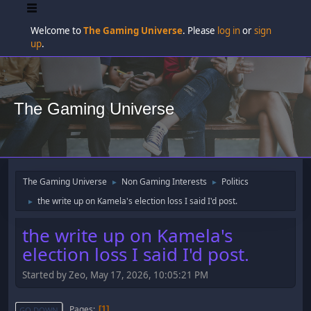
Welcome to
The Gaming Universe
. Please
log in
or
sign
up
.
The Gaming Universe
The Gaming Universe
Non Gaming Interests
Politics
►
►
the write up on Kamela's election loss I said I'd post.
►
the write up on Kamela's
election loss I said I'd post.
Started by Zeo, May 17, 2026, 10:05:21 PM
Pages
1
GO DOWN