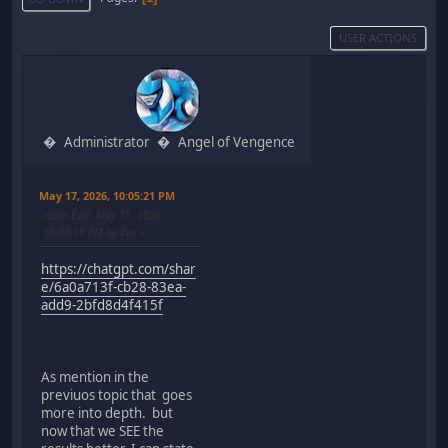
USER ACTIONS
Administrator
Angel of Vengence
May 17, 2026, 10:05:21 PM
Last Edit
: May 17, 2026,
10:06:39 PM by Zeo
https://chatgpt.com/shar
e/6a0a713f-cb28-83ea-
add9-2bfd8d4f415f
As mention in the
previuos topic that goes
more into depth. but
now that we SEE the